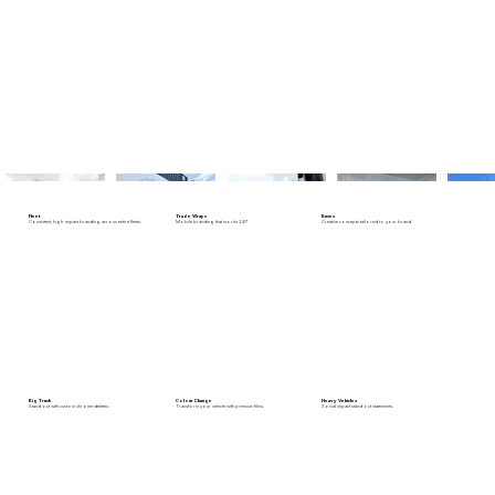
Fleet
Trade Wraps
Buses
Consistent, high-impact branding across entire fleets.
Mobile branding that works 24/7
Creative concepts tailored to your brand
Big Truck
Colour Change
Heavy Vehicles
Stand out with custom chrome deletes.
Transform your vehicle with premium films.
Social impact stand out statements.