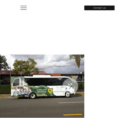
Contact us